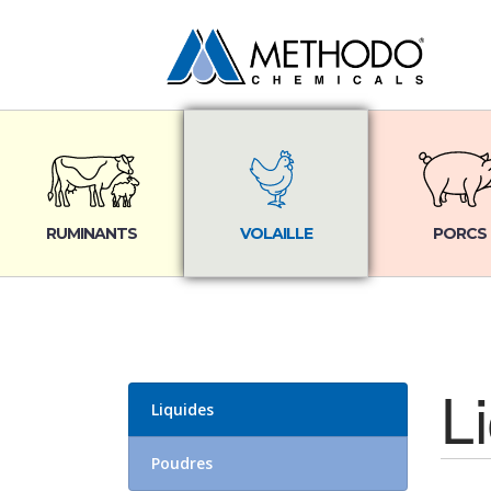
RUMINANTS
VOLAILLE
PORCS
L
Liquides
Poudres