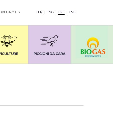
ITA
ENG
FRE
ESP
ONTACTS
PICULTURE
PICCIONI DA GARA