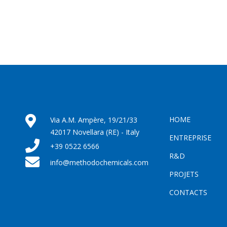
HOME
Via A.M. Ampère, 19/21/33
42017 Novellara (RE) - Italy
ENTREPRISE
+39 0522 6566
R&D
info@methodochemicals.com
PROJETS
CONTACTS