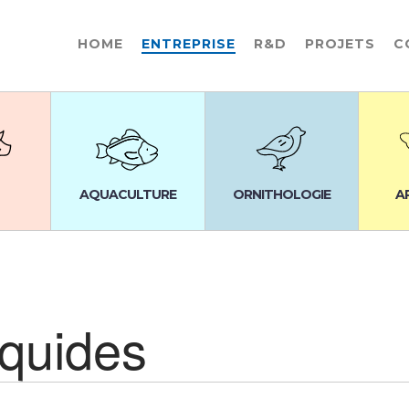
HOME
ENTREPRISE
R&D
PROJETS
C
AQUACULTURE
ORNITHOLOGIE
A
iquides