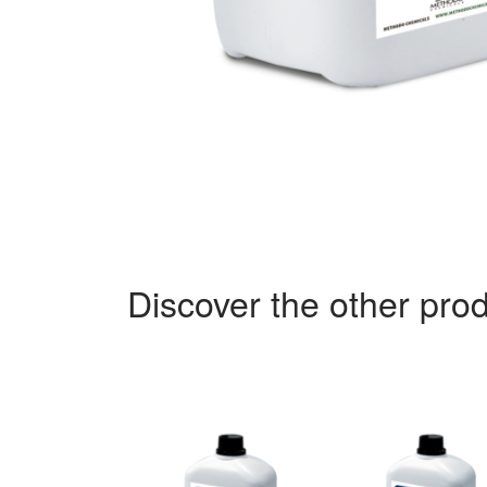
Discover the other prod