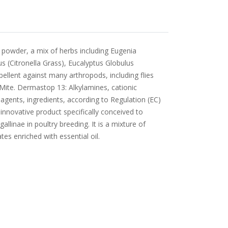
 powder, a mix of herbs including Eugenia
 (Citronella Grass), Eucalyptus Globulus
pellent against many arthropods, including flies
Mite. Dermastop 13: Alkylamines, cationic
 agents, ingredients, according to Regulation (EC)
novative product specifically conceived to
llinae in poultry breeding. It is a mixture of
tes enriched with essential oil.