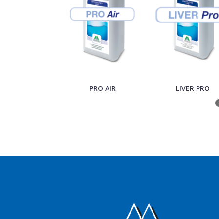
PRO AIR
LIVER PRO