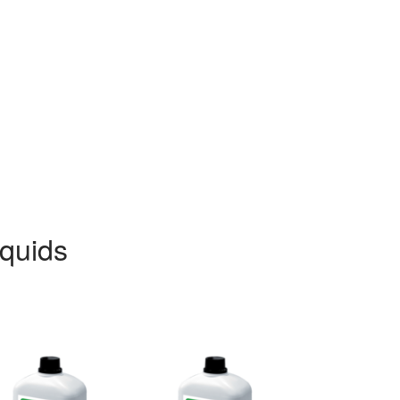
iquids