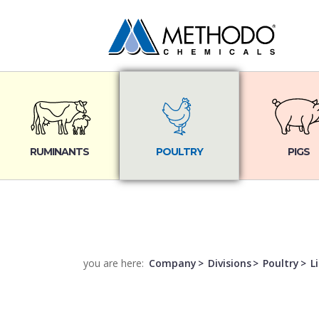
RUMINANTS
POULTRY
PIGS
you are here:
Company
Divisions
Poultry
L