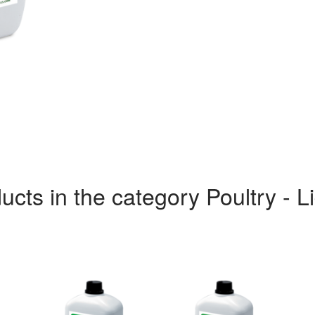
ucts in the category Poultry - L