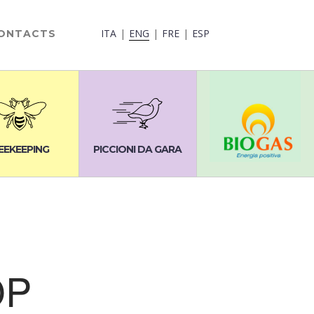
ITA
ENG
FRE
ESP
ONTACTS
EEKEEPING
PICCIONI DA GARA
OP