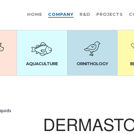
HOME
COMPANY
R&D
PROJECTS
C
AQUACULTURE
ORNITHOLOGY
B
iquids
DERMAST