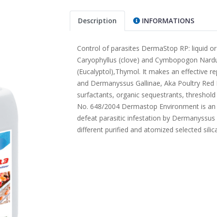
Description
INFORMATIONS
Control of parasites DermaStop RP: liquid or
Caryophyllus (clove) and Cymbopogon Nardus
(Eucalyptol),Thymol. It makes an effective re
and Dermanyssus Gallinae, Aka Poultry Red 
surfactants, organic sequestrants, threshold
No. 648/2004 Dermastop Environment is an in
defeat parasitic infestation by Dermanyssus ga
different purified and atomized selected silica