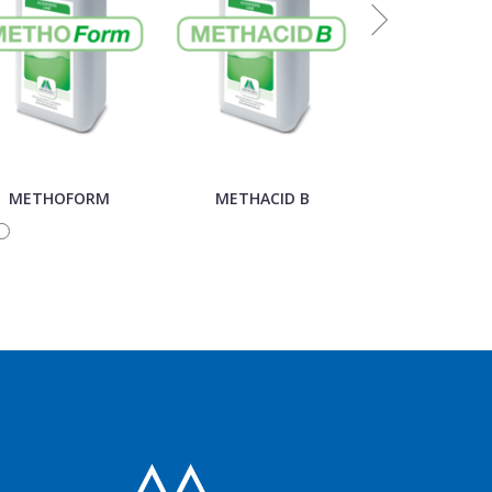
METHOFORM
METHACID B
METHACID 