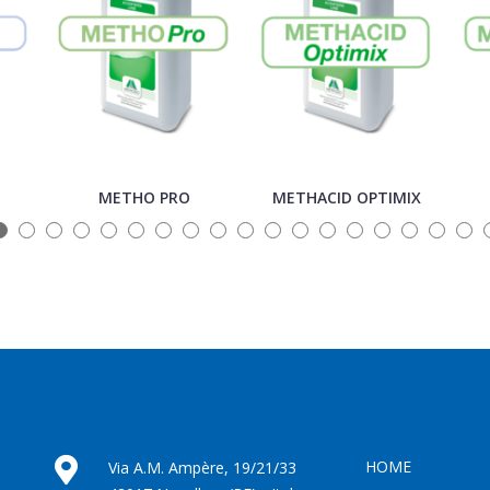
METHO PRO
METHACID OPTIMIX
HOME
Via A.M. Ampère, 19/21/33