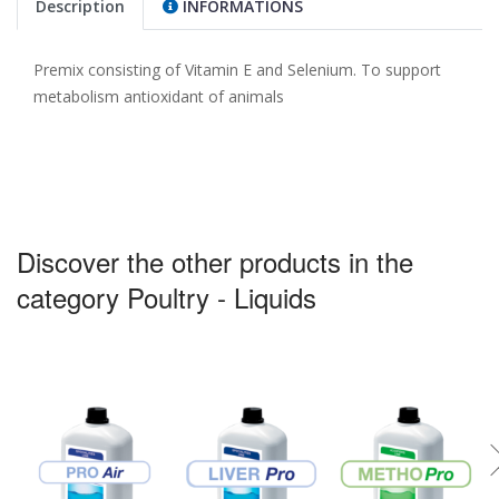
Description
INFORMATIONS
Premix consisting of Vitamin E and Selenium. To support
metabolism antioxidant of animals
Discover the other products in the
category Poultry - Liquids