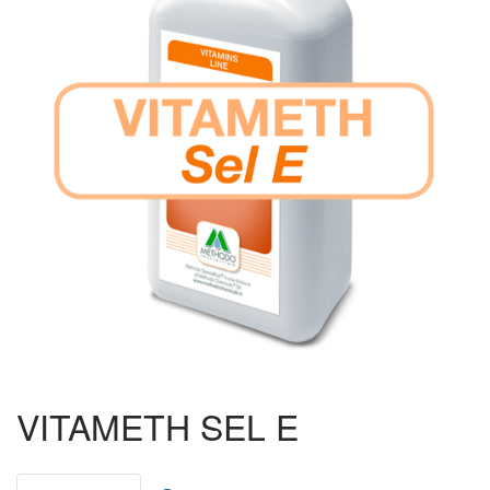
Ruminants
Poultry
Pigs
Aquaculture
Ornithology
Beekeeping
Piccioni da Gara
Biogas
VITAMETH SEL E