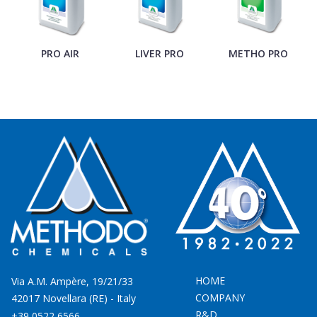
PRO AIR
LIVER PRO
METHO PRO
M
HOME
Via A.M. Ampère, 19/21/33
COMPANY
42017 Novellara (RE) - Italy
R&D
+39 0522 6566