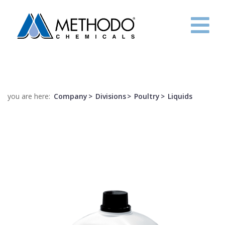
HOME
COMPANY
you are here:
Company
Divisions
Poultry
Liquids
R&D
PROJECTS
CONTACTS
ITA
ENG
FRE
ESP