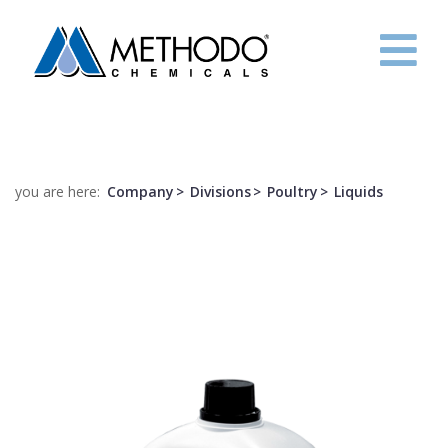
HOME
COMPANY
you are here:
Company
Divisions
Poultry
Liquids
R&D
PROJECTS
CONTACTS
ITA
ENG
FRE
ESP