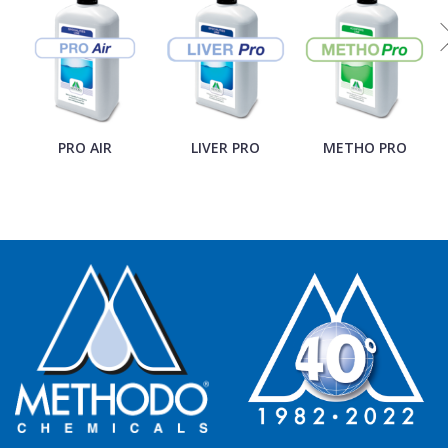
PRO AIR
LIVER PRO
METHO PRO
M