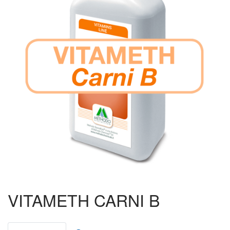
Ruminants
Poultry
Pigs
Aquaculture
Ornithology
Beekeeping
Piccioni da Gara
Biogas
VITAMETH CARNI B