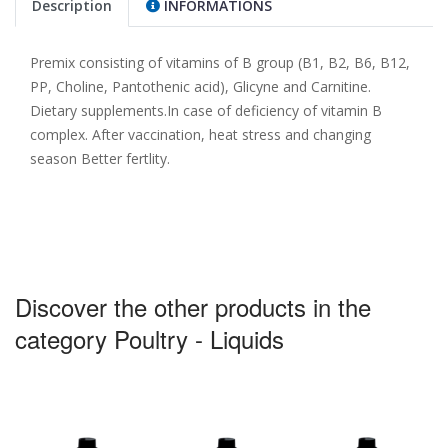
Description
INFORMATIONS
Premix consisting of vitamins of B group (B1, B2, B6, B12,
PP, Choline, Pantothenic acid), Glicyne and Carnitine.
Dietary supplements.In case of deficiency of vitamin B
complex. After vaccination, heat stress and changing
season Better fertlity.
Discover the other products in the
category Poultry - Liquids